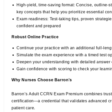
High-yield, time-saving format
: Concise, outline-s
key concepts that help you prioritize essential co
Exam readiness
: Test-taking tips, proven strate
confident and prepared
Robust Online Practice
Continue your practice with an additional full-len
Simulate the exam experience with a timed test op
Deepen your understanding with detailed answer 
Gain confidence with scoring to check your learni
Why Nurses Choose Barron’s
Barron’s
Adult CCRN Exam Premium
combines trust
certification—a credential that validates advanced cr
patient care.