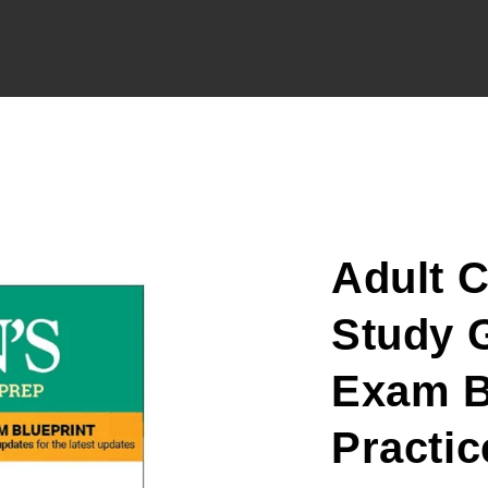
Adult 
Study G
Exam Bl
Practic