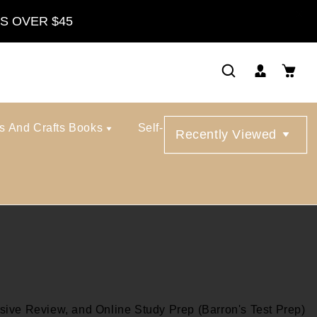
S OVER $45
ts And Crafts Books
Self-Help Books
Recently Viewed
ive Review, and Online Study Prep (Barron's Test Prep)