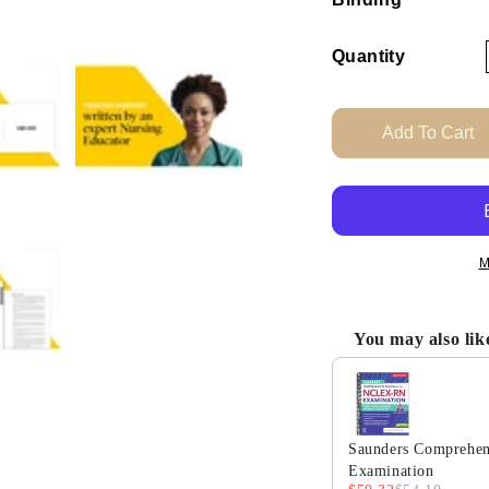
Quantity
Add To Cart
M
You may also lik
Use the Previous and
Saunders Comprehens
Examination