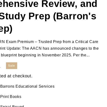
hensive Review, and
Study Prep (Barron's
ep)
RN Exam Premium – Trusted Prep from a Critical Care
int Update: The AACN has announced changes to the
lueprint beginning in November 2025. Per the...
Sale
0
ted at checkout.
Barrons Educational Services
Print Books
Spiral Bound