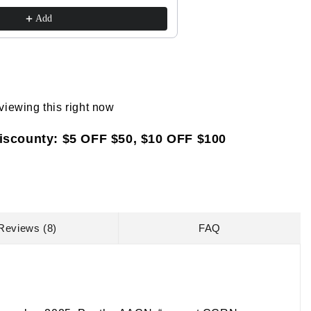
$41.85
$45.00
Review,
Review,
Add
and
and
Online
Online
Study
Study
Prep
Prep
(Barron&#39;s
(Barron&#39;s
Test
Test
viewing this right now
Prep)
Prep)
iscounty: $5 OFF $50, $10 OFF $100
Reviews (8)
FAQ