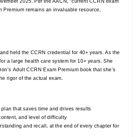
November 2025. Per the AACN, “current CCRN exam
m Premium
remains an invaluable resource,
e, and held the CCRN credential for 40+ years. As the
 for a large health care system for 10+ years. She
rron’s
Adult CCRN Exam Premium
book that she’s
he rigor of the actual exam.
 plan that saves time and drives results
ntent, and level of difficulty
rstanding and recall, at the end of every chapter for