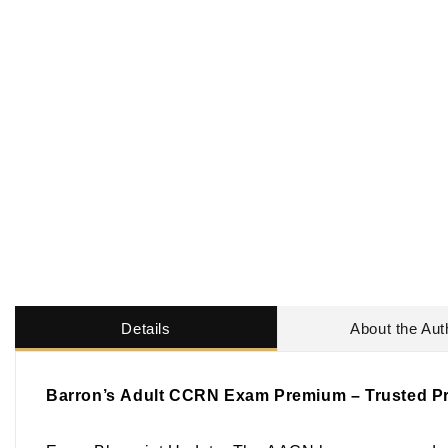
Details
About the Aut
Barron’s
Adult CCRN Exam Premium
– Trusted Pr