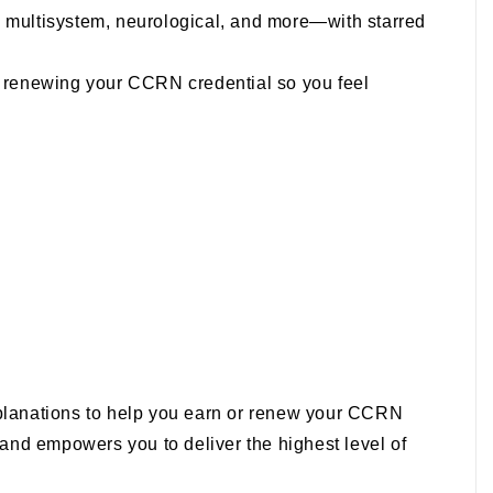
y, multisystem, neurological, and more—with starred
nd renewing your CCRN credential so you feel
xplanations to help you earn or renew your CCRN
, and empowers you to deliver the highest level of