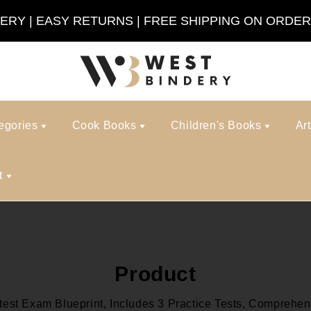
VERY | EASY RETURNS | FREE SHIPPING ON ORDER
egories
Cook Books
Children's Books
Ar
t
Product
st Exam Blueprint, Includes 3 Practice Tests, Comprehens