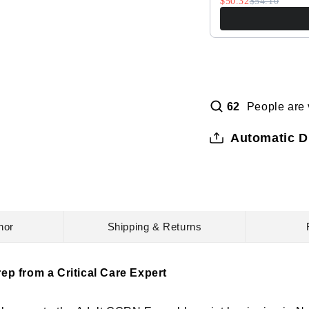
$50.32
$54.10
People are 
62
Automatic D
hor
Shipping & Returns
ep from a Critical Care Expert