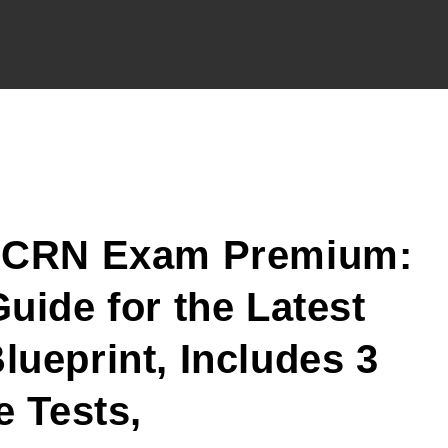
CCRN Exam Premium:
uide for the Latest
ueprint, Includes 3
e Tests,