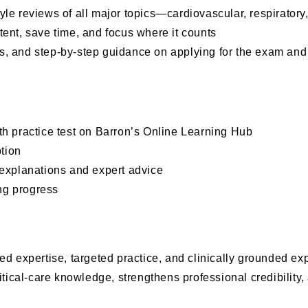
tyle reviews of all major topics—cardiovascular, respirator
ntent, save time, and focus where it counts
gies, and step-by-step guidance on applying for the exam a
gth practice test on Barron’s Online Learning Hub
tion
explanations and expert advice
ng progress
ed expertise, targeted practice, and clinically grounded e
itical-care knowledge, strengthens professional credibility