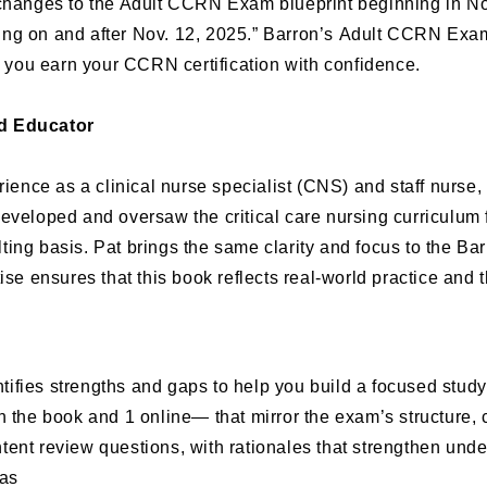
hanges to the Adult CCRN Exam blueprint beginning in 
ting on and after Nov. 12, 2025.” Barron’s
Adult CCRN Exa
p you earn your CCRN certification with confidence.
nd Educator
erience as a clinical nurse specialist (CNS) and staff nurs
t developed and oversaw the critical care nursing curriculum
ing basis. Pat brings the same clarity and focus to the Ba
se ensures that this book reflects real-world practice and t
tifies strengths and gaps to help you build a focused study
 the book and 1 online— that mirror the exam’s structure, co
tent review questions, with rationales that strengthen unde
eas