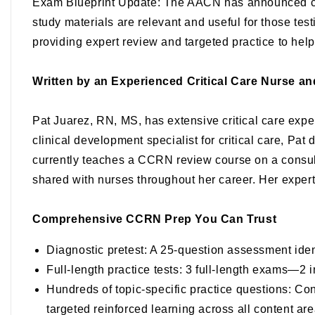
Exam Blueprint Update
: The AACN has announced c
study materials are relevant and useful for those tes
providing expert review and targeted practice to hel
Written by an Experienced Critical Care Nurse a
Pat Juarez, RN, MS
, has extensive critical care exp
clinical development specialist for critical care, Pa
currently teaches a CCRN review course on a consult
shared with nurses throughout her career. Her experti
Comprehensive CCRN Prep You Can Trust
Diagnostic pretest
: A 25-question assessment iden
Full-length practice tests
: 3 full-length exams—2 in
Hundreds of topic-specific practice questions
: Con
targeted reinforced learning across all content ar