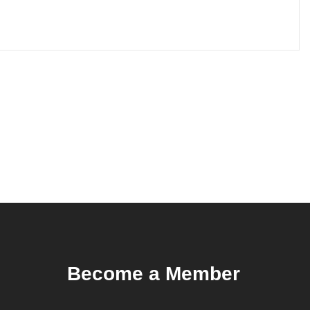
Become a Member