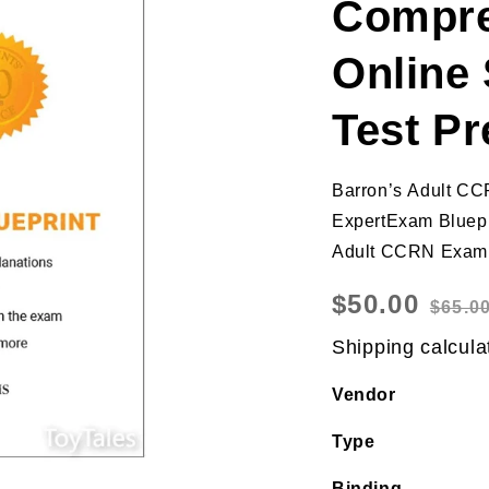
Compre
Online 
Test Pr
Barron’s Adult CC
ExpertExam Bluepr
Adult CCRN Exam b
Sale
$50.00
Regular
$65.0
price
price
Shipping
calcula
Vendor
Type
Binding