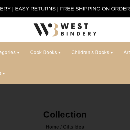
VERY | EASY RETURNS | FREE SHIPPING ON ORDER
egories
Cook Books
Children's Books
Ar
t
Collection
Home
/
Gifts Idea