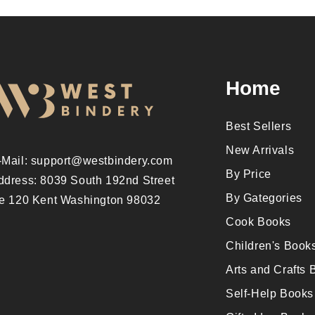
Home
Best Sellers
New Arrivals
-Mail: support@westbindery.com
By Price
ddress: 8039 South 192nd Street
By Gategories
te 120 Kent Washington 98032
Cook Books
Children's Book
Arts and Crafts 
Self-Help Books