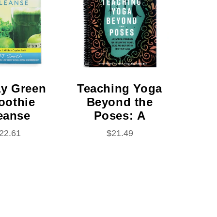
ning #1)
al Bound)
ay Green
Teaching Yoga
oothie
Beyond the
eanse
Poses: A
al Bound)
Practical
egular
22.61
Regular
$21.49
Workbook for
rice
price
Integrating
Themes,
Ideas, and
Inspiration
Into Your