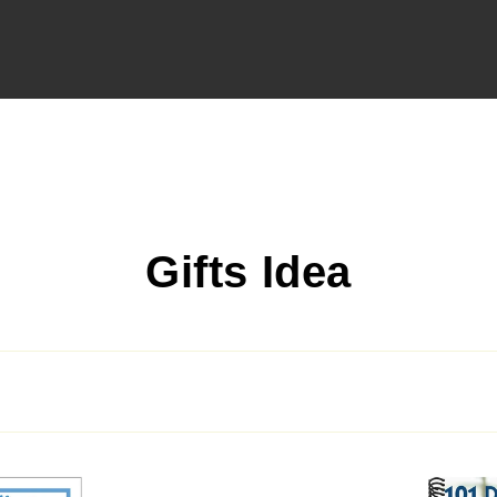
C
Gifts Idea
o
l
l