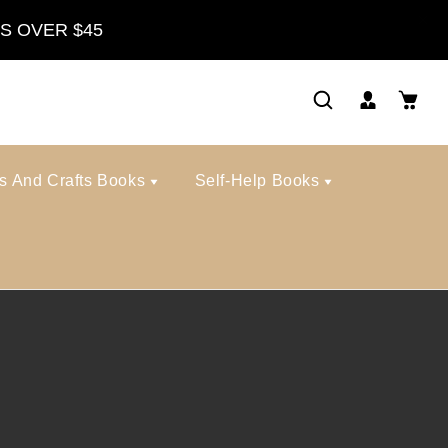
S OVER $45
ts And Crafts Books
Self-Help Books