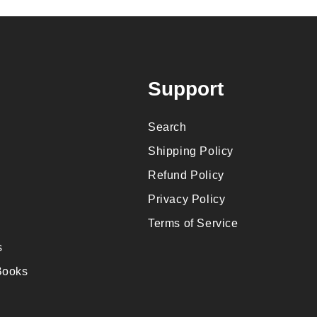
Support
Search
Shipping Policy
Refund Policy
Privacy Policy
Terms of Service
s
Books