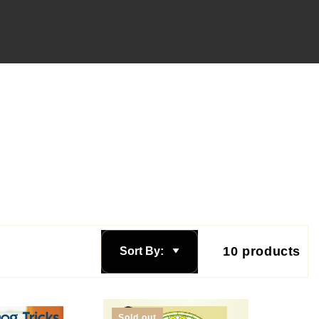
10 products
Sort By:
Sold out