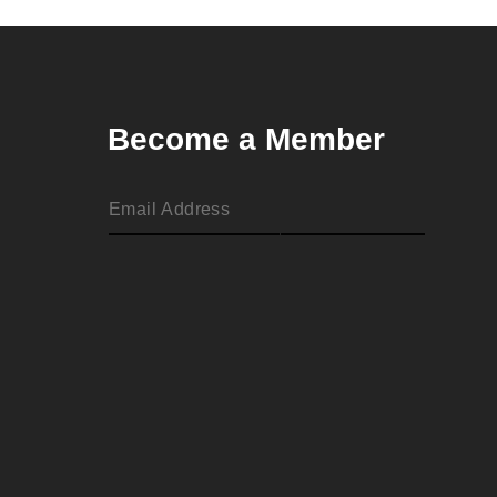
Become a Member